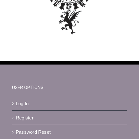
USER OPTIONS
Log In
Register
Password Reset