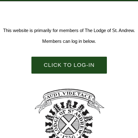
This website is primarily for members of The Lodge of St. Andrew.
Members can log in below.
CLICK TO LOG-IN