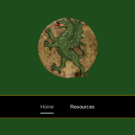
Home
Resources