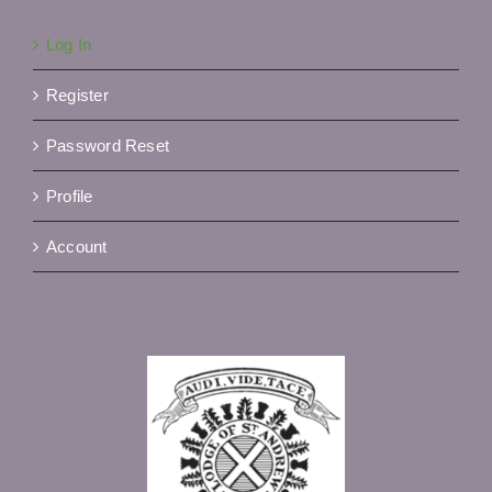
Log In
Register
Password Reset
Profile
Account