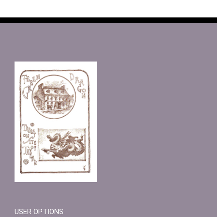
USER OPTIONS