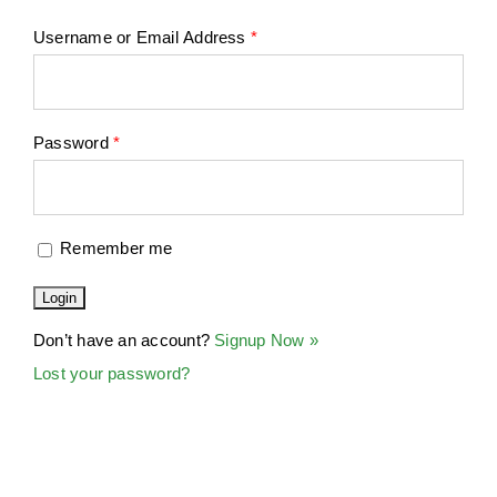
Username or Email Address
*
Password
*
Remember me
Don’t have an account?
Signup Now »
Lost your password?