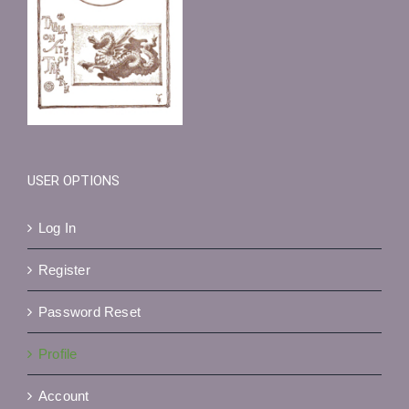
USER OPTIONS
Log In
Register
Password Reset
Profile
Account