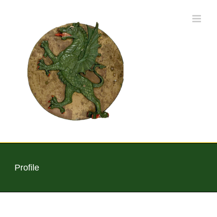
Skip
to
content
Profile