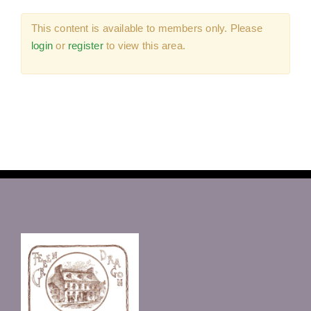
This content is available to members only. Please
login
or
register
to view this area.