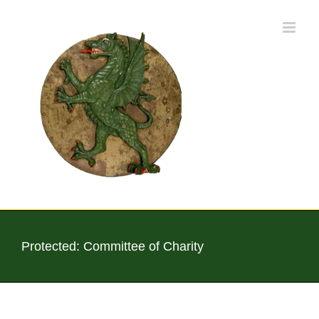
Skip
to
content
Protected: Committee of Charity