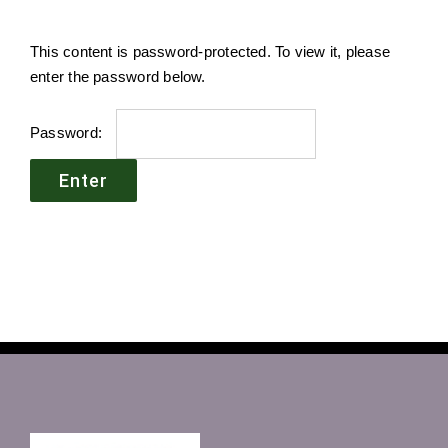
This content is password-protected. To view it, please
enter the password below.
Password: