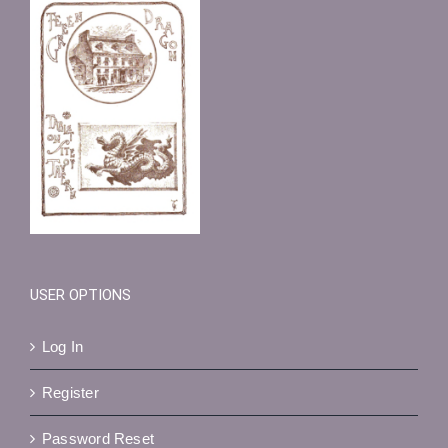
USER OPTIONS
Log In
Register
Password Reset