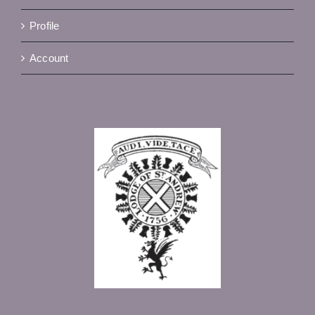
Profile
Account