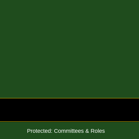
Skip
to
content
Protected: Committees & Roles