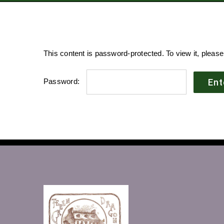
This content is password-protected. To view it, pleas
Password: