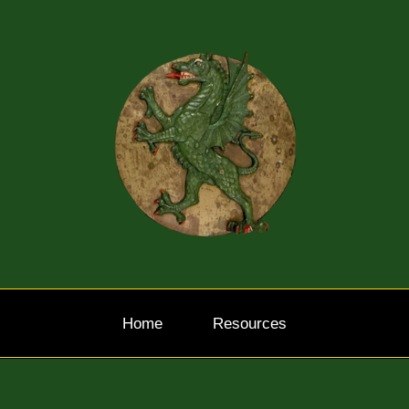
Home
Resources