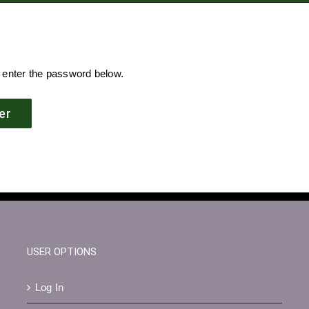
e enter the password below.
USER OPTIONS
Log In