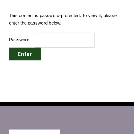
This content is password-protected. To view it, please
enter the password below.
Password: