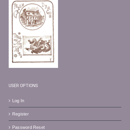
USER OPTIONS
Log In
Register
Password Reset