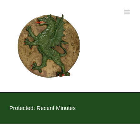
Skip
to
content
Protected: Recent Minutes