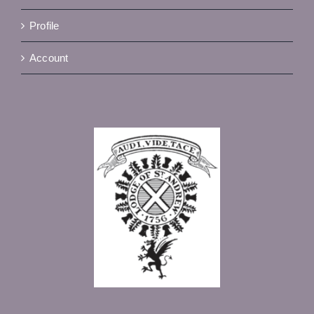
Profile
Account